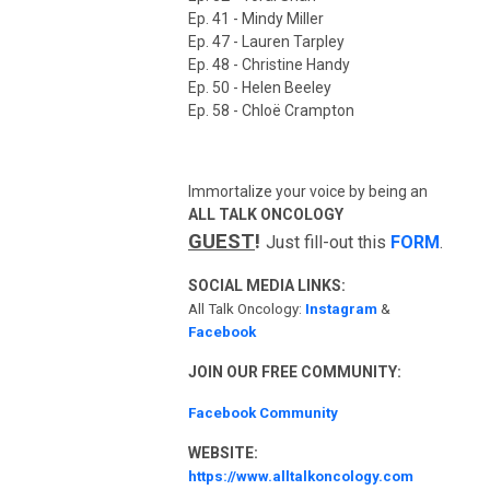
Ep. 41 - Mindy Miller
Ep. 47 - Lauren Tarpley
Ep. 48 - Christine Handy
Ep. 50 - Helen Beeley
Ep. 58 - Chloë Crampton
Immortalize your voice by being an
ALL TALK ONCOLOGY
GUEST
!
Just fill-out this
FORM
.
SOCIAL MEDIA LINKS:
All Talk Oncology:
Instagram
&
Facebook
JOIN OUR FREE COMMUNITY:
Facebook Community
WEBSITE:
https://www.alltalkoncology.com