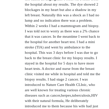
the hospital about my results. The dye showed 2
blockages in my heart but also a shadow in my
left breast. Naturally this was a shock as I had no
lump and no indication there was a problem.
Within 2 weeks I had a mammogram and biopsy.
I was told not to worry as there was a 2% chance
that it was cancer. In the meantime I went back to
the hospital for another heart test. I had a mini
stroke (TIA) and went by ambulance to the
hospital. This was 3 days before I was due to go
back to the breast clinic for my biopsy results. I
stayed in the hospital for 5 days to have more
heart tests. A doctor and nurse from the breast
clinic visited me while in hospital and told me the
biopsy results. I had stage 2 cancer. I was
introduced to Nature Care Health CLInic, who
are well known for treating various chronic
diseases such as cancer,herpes,tuberculosis,HIV
with their natural formula, He deliberately
introduced me to them because his wife had just