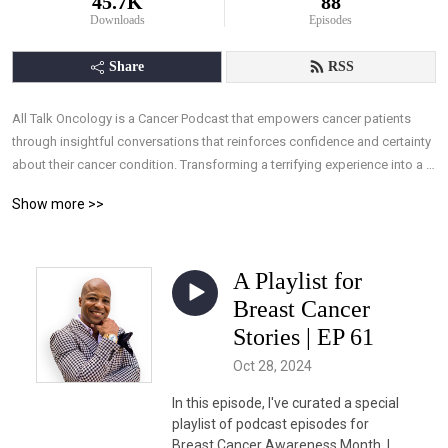
45.7K
88
Downloads
Episodes
Share
RSS
All Talk Oncology is a Cancer Podcast that empowers cancer patients 
through insightful conversations that reinforces confidence and certainty 
about their cancer condition. Transforming a terrifying experience into a 
manageable one, by arming patients with the understanding they need, 
Show more >>
and the ability to take control of their treatments through knowledge, 
allowing effective interaction with their medical team.
A Playlist for
Breast Cancer
Stories | EP 61
Oct 28, 2024
In this episode, I've curated a special
playlist of podcast episodes for
Breast Cancer Awareness Month. I