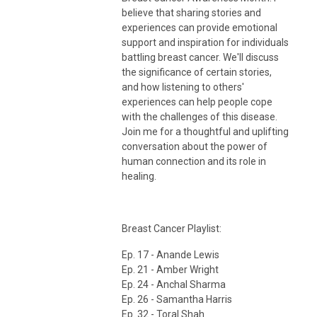
believe that sharing stories and
experiences can provide emotional
support and inspiration for individuals
battling breast cancer. We'll discuss
the significance of certain stories,
and how listening to others'
experiences can help people cope
with the challenges of this disease.
Join me for a thoughtful and uplifting
conversation about the power of
human connection and its role in
healing.
Breast Cancer Playlist:
Ep. 17 - Anande Lewis
Ep. 21 - Amber Wright
Ep. 24 - Anchal Sharma
Ep. 26 - Samantha Harris
Ep. 32 - Toral Shah