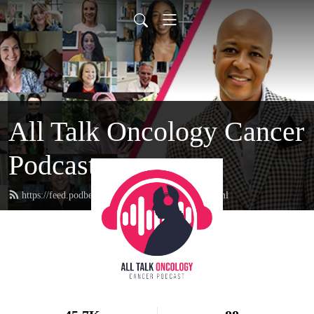
All Talk Oncology Cancer
Podcast
https://feed.podbean.com/therealcancerguy/feed.xml