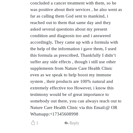
concluded a cancer treatment with them, so he
was positive about their services , he also went as
far as calling them God sent to mankind, i
reached out to them that same day and they
asked several questions about my present
condition and diagnosis too and i answered
accordingly, They came up with a formula with
the help of the information i gave them, I used
this formula as prescribed, Thankfully I didn’t
suffer any side effects , though i still use other
supplements from Nature Care Health Clinic
even as we speak to help boost my immune
system , their products are 100% natural and
extremely effective too However, i know this
testimony would be of great importance to
somebody out there, you can always reach out to
Nature Care Health Clinic via this Email:@ OR
Whatsapp:+17345608998
1
Reply