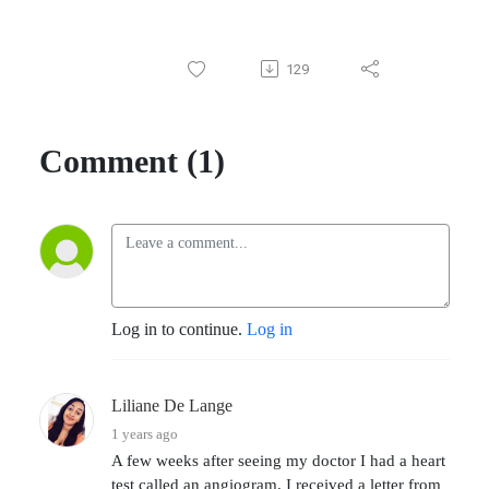
129
Comment (1)
Log in to continue.
Log in
Liliane De Lange
1 years ago
A few weeks after seeing my doctor I had a heart
test called an angiogram. I received a letter from