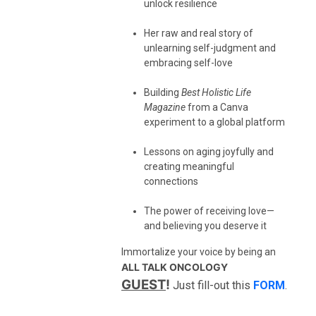
unlock resilience
Her raw and real story of
unlearning self-judgment and
embracing self-love
Building
Best Holistic Life
Magazine
from a Canva
experiment to a global platform
Lessons on aging joyfully and
creating meaningful
connections
The power of receiving love—
and believing you deserve it
Immortalize your voice by being an
ALL TALK ONCOLOGY
GUEST
!
Just fill-out this
FORM
.