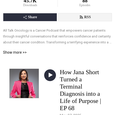
45.7K
88
Downloads
Episodes
Share
RSS
All Talk Oncology is a Cancer Podcast that empowers cancer patients 
through insightful conversations that reinforces confidence and certainty 
about their cancer condition. Transforming a terrifying experience into a 
manageable one, by arming patients with the understanding they need, 
Show more >>
and the ability to take control of their treatments through knowledge, 
allowing effective interaction with their medical team.
How Jana Short
Turned a
Terminal
Diagnosis into a
Life of Purpose |
EP 68