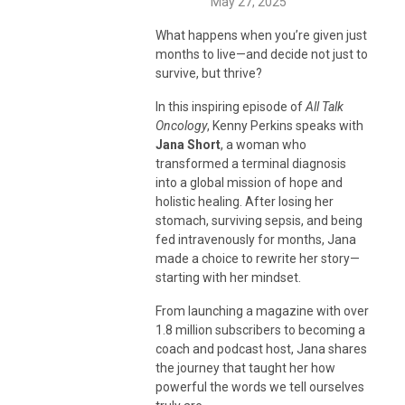
May 27, 2025
What happens when you’re given just
months to live—and decide not just to
survive, but thrive?
In this inspiring episode of
All Talk
Oncology
, Kenny Perkins speaks with
Jana Short
, a woman who
transformed a terminal diagnosis
into a global mission of hope and
holistic healing. After losing her
stomach, surviving sepsis, and being
fed intravenously for months, Jana
made a choice to rewrite her story—
starting with her mindset.
From launching a magazine with over
1.8 million subscribers to becoming a
coach and podcast host, Jana shares
the journey that taught her how
powerful the words we tell ourselves