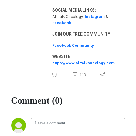
SOCIAL MEDIA LINKS:
All Talk Oncology:
Instagram
&
Facebook
JOIN OUR FREE COMMUNITY:
Facebook Community
WEBSITE:
https://www.alltalkoncology.com
113
Comment (0)