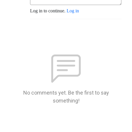
Log in to continue.
Log in
No comments yet. Be the first to say
something!