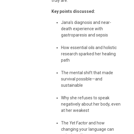
truly are.
Key points discussed:
Jana’s diagnosis and near-
death experience with
gastroparesis and sepsis
How essential oils and holistic
research sparked her healing
path
The mental shift that made
survival possible—and
sustainable
Why she refuses to speak
negatively about her body, even
at her weakest
The
Yet Factor
and how
changing your language can