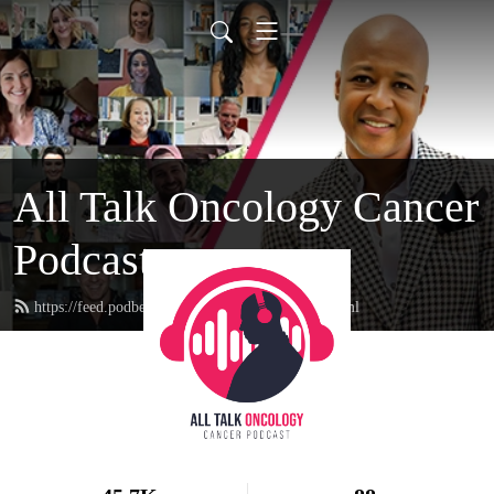
All Talk Oncology Cancer
Podcast
https://feed.podbean.com/therealcancerguy/feed.xml