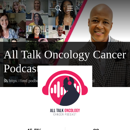
All Talk Oncology Cancer
Podcast
https://feed.podbean.com/therealcancerguy/feed.xml