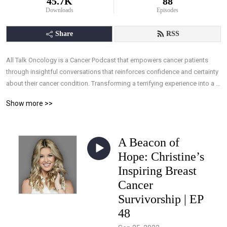
45.7K
88
Downloads
Episodes
Share
RSS
All Talk Oncology is a Cancer Podcast that empowers cancer patients 
through insightful conversations that reinforces confidence and certainty 
about their cancer condition. Transforming a terrifying experience into a 
manageable one, by arming patients with the understanding they need, 
Show more >>
and the ability to take control of their treatments through knowledge, 
allowing effective interaction with their medical team.
A Beacon of
Hope: Christine’s
Inspiring Breast
Cancer
Survivorship | EP
48