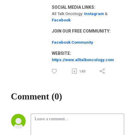
SOCIAL MEDIA LINKS:
All Talk Oncology:
Instagram
&
Facebook
JOIN OUR FREE COMMUNITY:
Facebook Community
WEBSITE:
https://www.alltalkoncology.com
149
Comment (0)