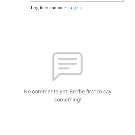
Log in to continue.
Log in
No comments yet. Be the first to say
something!