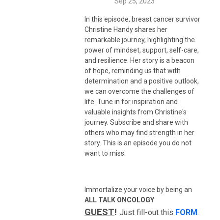
Sep 25, 2023
In this episode, breast cancer survivor
Christine Handy shares her
remarkable journey, highlighting the
power of mindset, support, self-care,
and resilience. Her story is a beacon
of hope, reminding us that with
determination and a positive outlook,
we can overcome the challenges of
life. Tune in for inspiration and
valuable insights from Christine's
journey. Subscribe and share with
others who may find strength in her
story. This is an episode you do not
want to miss.
Immortalize your voice by being an
ALL TALK ONCOLOGY
GUEST
!
Just fill-out this
FORM
.