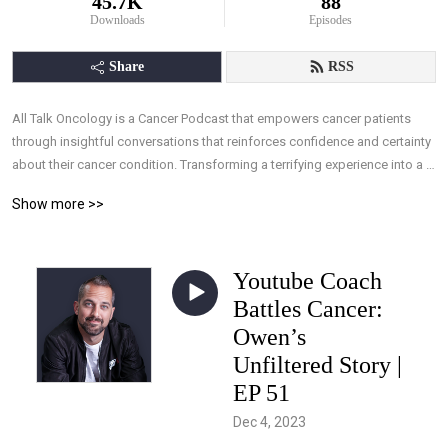
45.7K
88
Downloads
Episodes
Share
RSS
All Talk Oncology is a Cancer Podcast that empowers cancer patients 
through insightful conversations that reinforces confidence and certainty 
about their cancer condition. Transforming a terrifying experience into a 
manageable one, by arming patients with the understanding they need, 
Show more >>
and the ability to take control of their treatments through knowledge, 
allowing effective interaction with their medical team.
Youtube Coach
Battles Cancer:
Owen’s
Unfiltered Story |
EP 51
Dec 4, 2023