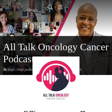
All Talk Oncology Cancer
Podcast
https://feed.podbean.com/therealcancerguy/feed.xml