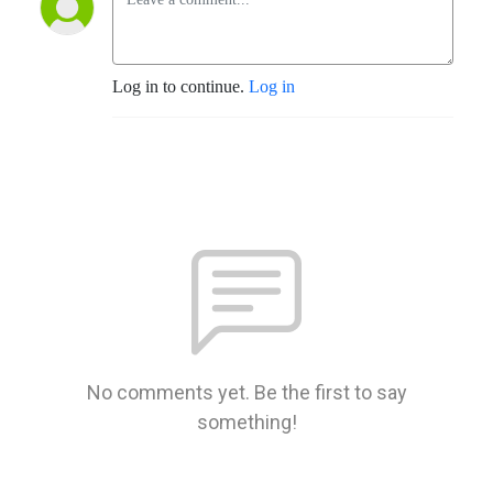
Log in to continue.
Log in
No comments yet. Be the first to say
something!