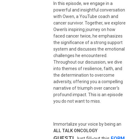
In this episode, we engage in a
powerful and insightful conversation
with Owen, a YouTube coach and
cancer survivor. Together, we explore
Owen's inspiring journey on how
faced cancer twice, he emphasizes
the significance of a strong support
system and discusses the emotional
challenges he encountered.
Throughout our discussion, we dive
into themes of resilience, faith, and
the determination to overcome
adversity, offering you a compelling
narrative of triumph over cancer's
profound impact. This is an episode
you do not want to miss.
Immortalize your voice by being an
ALL TALK ONCOLOGY
GUEST
!
Just fill-out this
FORM
.