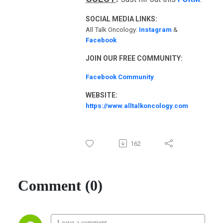
SOCIAL MEDIA LINKS:
All Talk Oncology:
Instagram
&
Facebook
JOIN OUR FREE COMMUNITY:
Facebook Community
WEBSITE:
https://www.alltalkoncology.com
162
Comment (0)